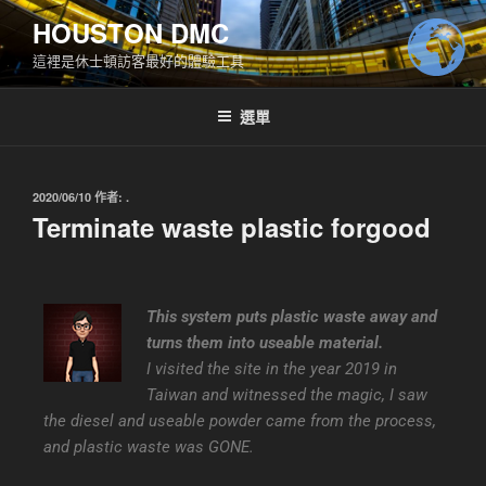
HOUSTON DMC
這裡是休士頓訪客最好的體驗工具
選單
2020/06/10
作者:
.
Terminate waste plastic forgood
This system puts plastic waste away and
turns them into useable material.
I visited the site in the year 2019 in
Taiwan and witnessed the magic, I saw
the diesel and useable powder came from the process,
and plastic waste was GONE.