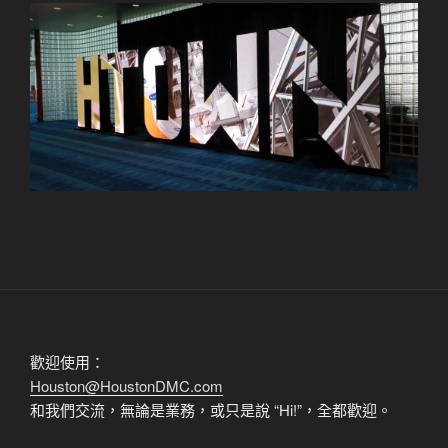
歡迎使用：
Houston@HoustonDMC.com
和我們交流，無論是業務，或只是說 “Hi!”，全都歡迎。