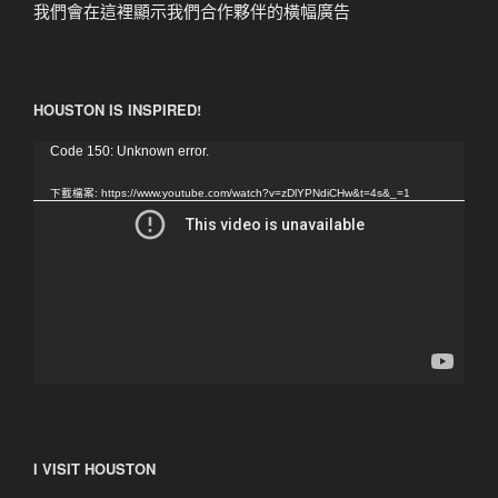
我們會在這裡顯示我們合作夥伴的橫幅廣告
HOUSTON IS INSPIRED!
視
Code 150: Unknown error.
訊
下載檔案: https://www.youtube.com/watch?v=zDlYPNdiCHw&t=4s&_=1
播
放
器
I VISIT HOUSTON