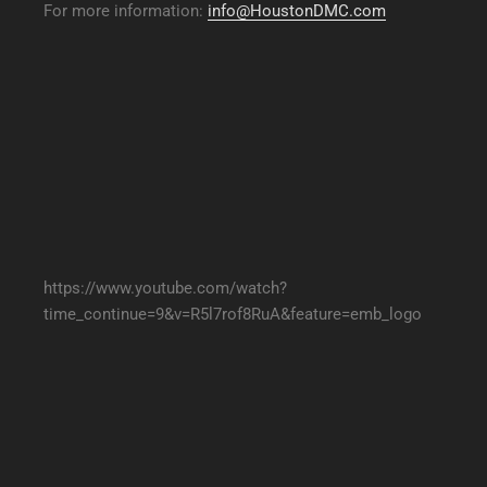
For more information:
info@HoustonDMC.com
https://www.youtube.com/watch?
time_continue=9&v=R5l7rof8RuA&feature=emb_logo